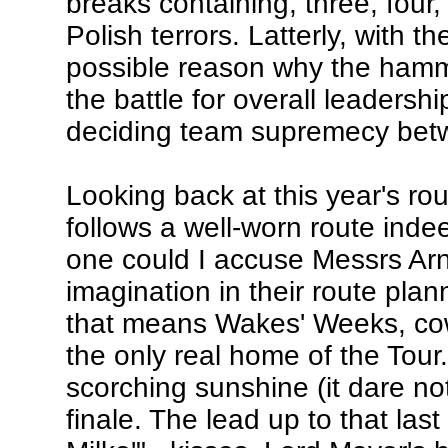
breaks containing, three, four
Polish terrors. Latterly, with
possible reason why the hamme
the battle for overall leaders
deciding team supremecy betw
Looking back at this year's rou
follows a well-worn route ind
one could I accuse Messrs Arn
imagination in their route pla
that means Wakes' Weeks, cow
the only real home of the Tour
scorching sunshine (it dare not
finale. The lead up to that las