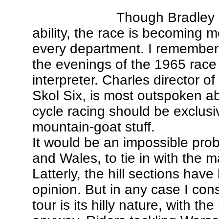
Though Bradley d
ability, the race is becoming 
every department. I remember
the evenings of the 1965 race
interpreter. Charles director of
Skol Six, is most outspoken abo
cycle racing should be exclusive
mountain-goat stuff.
It would be an impossible prob
and Wales, to tie in with the m
Latterly, the hill sections hav
opinion. But in any case I con
tour is its hilly nature, with t