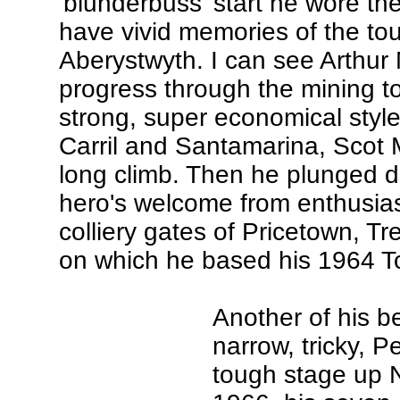
'blunderbuss' start he wore th
have vivid memories of the to
Aberystwyth. I can see Arthur 
progress through the mining to
strong, super economical styl
Carril and Santamarina, Scot 
long climb. Then he plunged d
hero's welcome from enthusiast
colliery gates of Pricetown, Tr
on which he based his 1964 To
Another of his b
narrow, tricky, 
tough stage up N