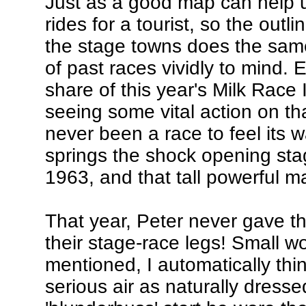
Just as a good map can help 
rides for a tourist, so the out
the stage towns does the same
of past races vividly to mind. 
share of this year's Milk Race I
seeing some vital action on th
never been a race to feel its w
springs the shock opening sta
1963, and that tall powerful 
That year, Peter never gave the
their stage-race legs! Small 
mentioned, I automatically thi
serious air as naturally dressed