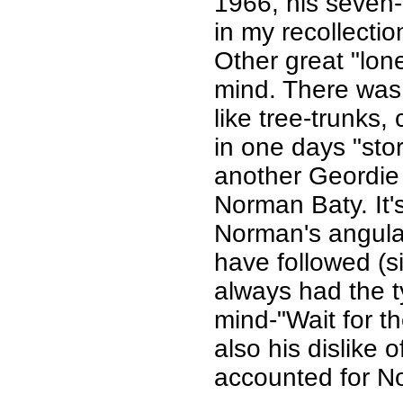
1966, his seven
in my recollection
Other great "lon
mind. There was 
like tree-trunks,
in one days "sto
another Geordie 
Norman Baty. It's
Norman's angular 
have followed (si
always had the ty
mind-"Wait for t
also his dislike 
accounted for Nor