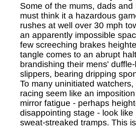
Some of the mums, dads and ki
must think it a hazardous gam
rushes at well over 30 mph tow
an apparently impossible space
few screeching brakes heighte
tangle comes to an abrupt halt
brandishing their mens' duffle
slippers, bearing dripping spon
To many uninitiated watchers, 
racing seem like an imposition
mirror fatigue - perhaps heighte
disappointing stage - look like
sweat-streaked tramps. This i