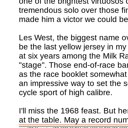
one of the brightest virtuosos 
tremendous solo over those fin
made him a victor we could be
Les West, the biggest name ov
be the last yellow jersey in m
at six years among the Milk Ra
"stage". Those end-of-race ban
as the race booklet somewhat 
an impressive way to set the se
cycle sport of high calibre.
I'll miss the 1968 feast. But he
at the table. May a record numb