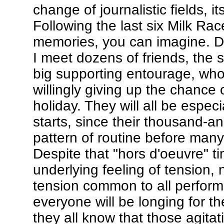
change of journalistic fields, 
Following the last six Milk Ra
memories, you can imagine. Dow
I meet dozens of friends, the
big supporting entourage, who
willingly giving up the chance 
holiday. They will all be especi
starts, since their thousand-and
pattern of routine before many 
Despite that "hors d'oeuvre" ti
underlying feeling of tension, 
tension common to all performe
everyone will be longing for t
they all know that those agita