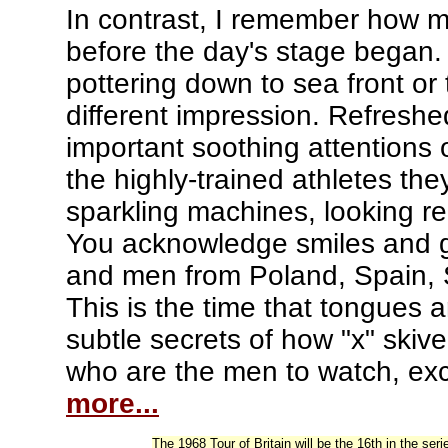
In contrast, I remember how m
before the day's stage began.
pottering down to sea front or
different impression. Refreshed
important soothing attentions
the highly-trained athletes the
sparkling machines, looking r
You acknowledge smiles and gr
and men from Poland, Spain, S
This is the time that tongues a
subtle secrets of how "x" skive
who are the men to watch, exc
more...
The 1968 Tour of Britain will be the 16th in the se