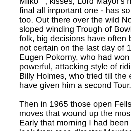
Milko'" , kisses, Lord Mayor's
final all important one - has s
too. Out there over the wild N
sloped winding Trough of Bowla
folk, big decisions have often b
not certain on the last day of
Eugen Pokorny, who had won o
powerful, attacking style of rid
Billy Holmes, who tried till th
have given him a second Tour
Then in 1965 those open Fells 
moves that wound up the most 
Early that morning I had been