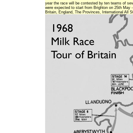
year the race will be contested by ten teams of sev
were expected to start from Brighton on 25th May
Britain, England, The Provinces, International All S