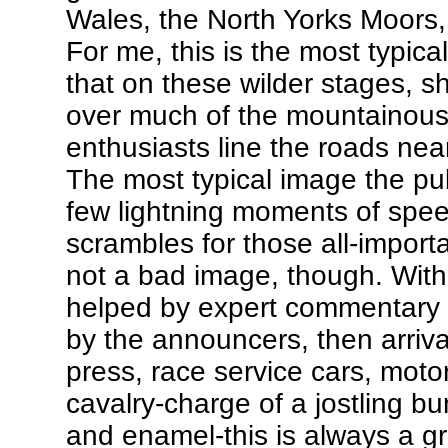
Wales, the North Yorks Moors,
For me, this is the most typica
that on these wilder stages,
over much of the mountainous 
enthusiasts line the roads nea
The most typical image the pub
few lightning moments of speed
scrambles for those all-importa
not a bad image, though. With 
helped by expert commentary a
by the announcers, then arriva
press, race service cars, motor
cavalry-charge of a jostling b
and enamel-this is always a gre