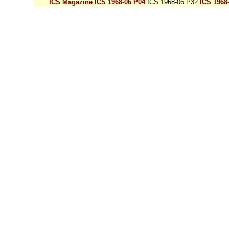
ICS Magazine
ICS 1968-06 P04
ICS 1968-06 P32
ICS 1968