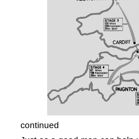
continued