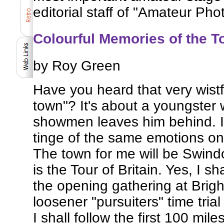
editorial staff of "Amateur Pho
Colourful Memories of the To
by Roy Green
Have you heard that very wistfu
town"? It's about a youngster
showmen leaves him behind. I 
tinge of the same emotions on
The town for me will be Swindon
is the Tour of Britain. Yes, I s
the opening gathering at Brig
loosener "pursuiters" time tria
I shall follow the first 100 mil