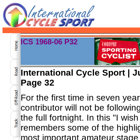
ICS 1968-06 P32
International Cycle Sport | J
Page 32
For the first time in seven yea
contributor will not be following
the full fortnight. In this "I wis
remembers some of the highlig
most important amateur stage 