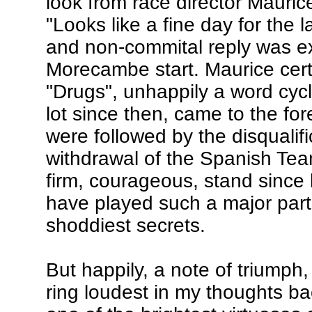
look from race director Mauri
"Looks like a fine day for the 
and non-commital reply was ex
Morecambe start. Maurice cert
"Drugs", unhappily a word cycl
lot since then, came to the fo
were followed by the disqualif
withdrawal of the Spanish Tea
firm, courageous, stand since 
have played such a major part 
shoddiest secrets.
But happily, a note of triumph,
ring loudest in my thoughts ba