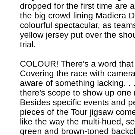
dropped for the first time are 
the big crowd lining Madiera Dri
colourful spectacular, as teams
yellow jersey put over the shou
trial.
COLOUR! There's a word that 
Covering the race with camera 
aware of something lacking. . .
there's scope to show up one m
Besides specific events and pe
pieces of the Tour jigsaw come 
like the way the multi-hued, s
green and brown-toned backcl