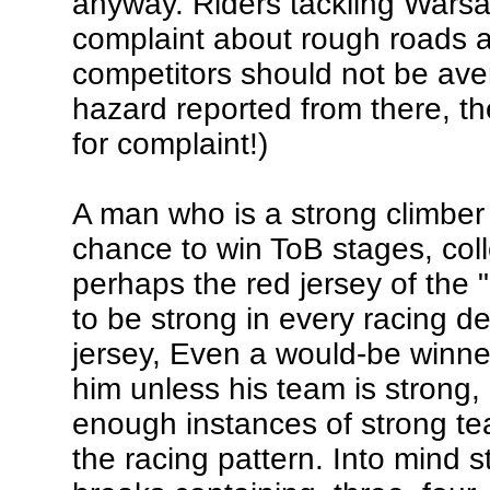
anyway. Riders tackling Wars
complaint about rough roads 
competitors should not be ave
hazard reported from there, th
for complaint!)
A man who is a strong climber f
chance to win ToB stages, col
perhaps the red jersey of the 
to be strong in every racing d
jersey, Even a would-be winner
him unless his team is strong,
enough instances of strong tea
the racing pattern. Into mind 