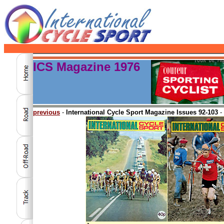
ICS Magazine 1976
previous
-
International Cycle Sport Magazine Issues 92-103
-