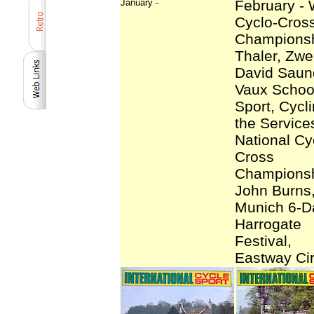
January -
February - 
Cyclo-Cros
Championsh
Thaler, Zwei
David Saun
Vaux School
Sport, Cycli
the Service
National Cy
Cross
Championsh
John Burns
Munich 6-D
Harrogate
Festival,
Eastway Cir