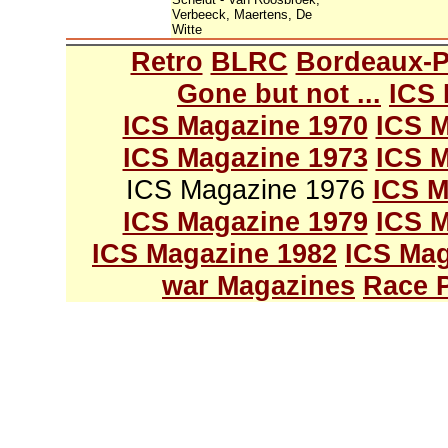
Verbeeck, Maertens, De
Witte
Retro
BLRC
Bordeaux-P
Gone but not ...
ICS 
ICS Magazine 1970
ICS M
ICS Magazine 1973
ICS M
ICS Magazine 1976
ICS M
ICS Magazine 1979
ICS M
ICS Magazine 1982
ICS Mag
war Magazines
Race 