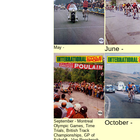
May -
June -
September - Montreal
October -
Olympic Games, Time
Trials, British Track
Championships, GP of
Scheldt - Van Roosbroek,