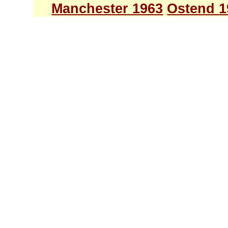
Manchester 1963
Ostend 1