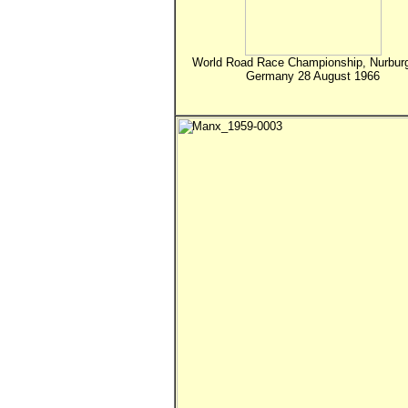
World Road Race Championship, Nurburg
Germany 28 August 1966