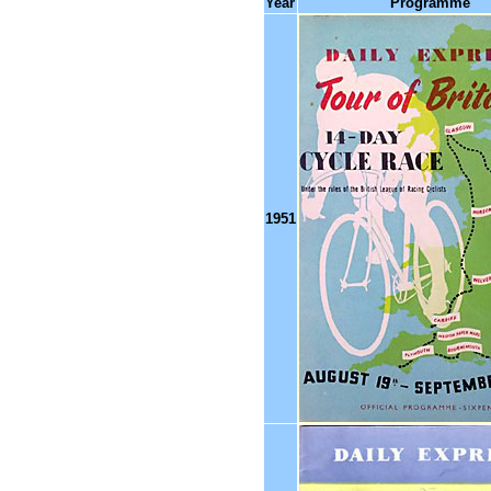
Year
Programme
1951