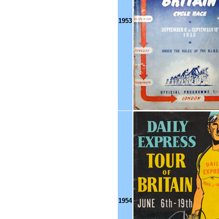
1953
1954