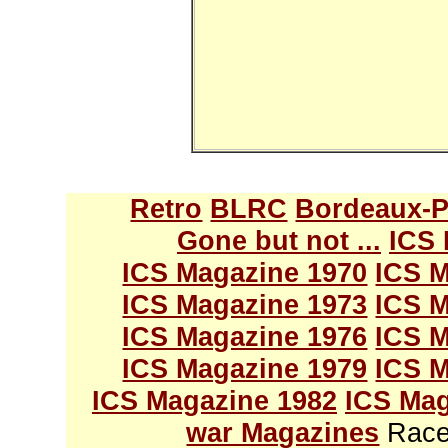
Retro
BLRC
Bordeaux-P
Gone but not ...
ICS 
ICS Magazine 1970
ICS M
ICS Magazine 1973
ICS M
ICS Magazine 1976
ICS M
ICS Magazine 1979
ICS M
ICS Magazine 1982
ICS Mag
war Magazines
Race