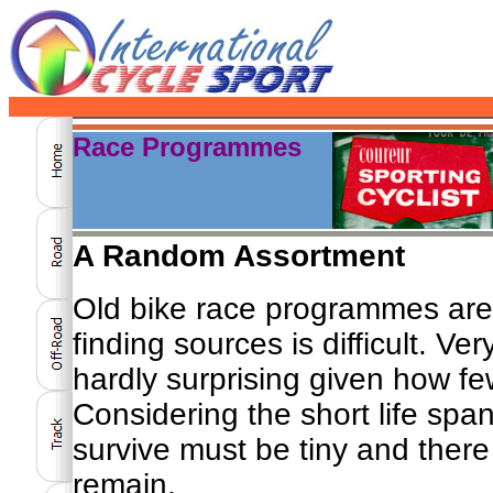
Race Programmes
A Random Assortment
Old bike race programmes are
finding sources is difficult. Ve
hardly surprising given how fe
Considering the short life spa
survive must be tiny and ther
remain.