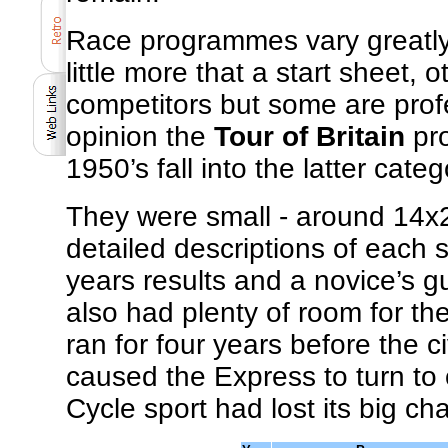
Race programmes vary greatly
little more that a start sheet, o
competitors but some are pro
opinion the
Tour of Britain
pro
1950’s fall into the latter categ
They were small - around 14x21
detailed descriptions of each st
years results and a novice’s 
also had plenty of room for the
ran for four years before the
caused the Express to turn to 
Cycle sport had lost its big ch