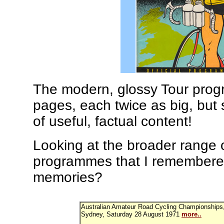
The modern, glossy Tour pro
pages, each twice as big, but 
of useful, factual content!
Looking at the broader range o
programmes that I remembered 
memories?
Australian Amateur Road Cycling Championships,
Sydney, Saturday 28 August 1971
more..