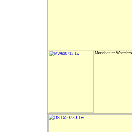
Manchester Wheelers 