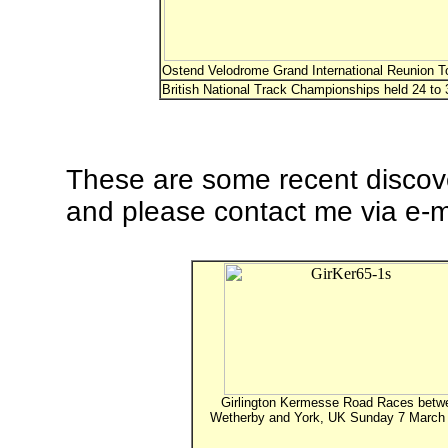
Ostend Velodrome Grand International Reunion T
British National Track Championships held 24 to 
These are some recent discove
and please contact me via e-ma
Girlington Kermesse Road Races betw
Wetherby and York, UK Sunday 7 March