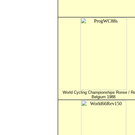
World Cycling Championships Ronse / Re
Belgium 1988