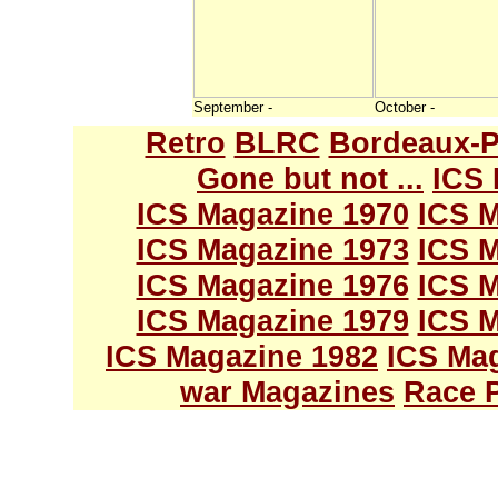
September -
October -
Retro
BLRC
Bordeaux-P
Gone but not ...
ICS 
ICS Magazine 1970
ICS M
ICS Magazine 1973
ICS M
ICS Magazine 1976
ICS M
ICS Magazine 1979
ICS M
ICS Magazine 1982
ICS Ma
war Magazines
Race 