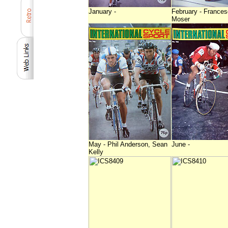
January -
February - France
Moser
May - Phil Anderson, Sean
June -
Kelly