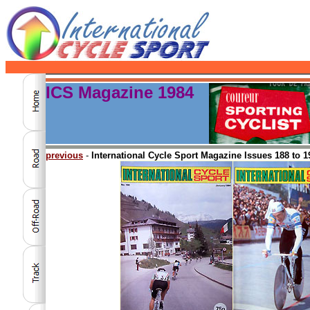
ICS Magazine 1984
previous
-
International Cycle Sport Magazine Issues 188 to 1