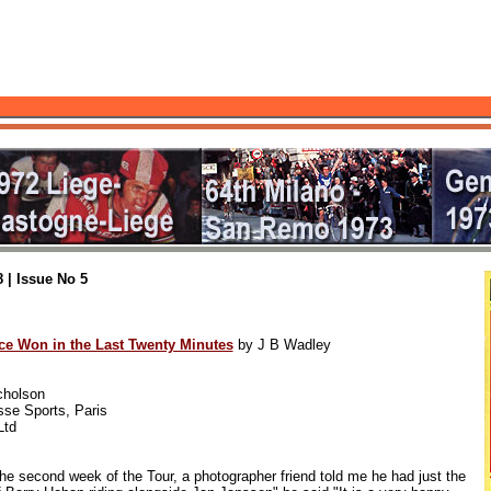
 | Issue No 5
ce Won in the Last Twenty Minutes
by J B Wadley
cholson
se Sports, Paris
Ltd
second week of the Tour, a photographer friend told me he had just the