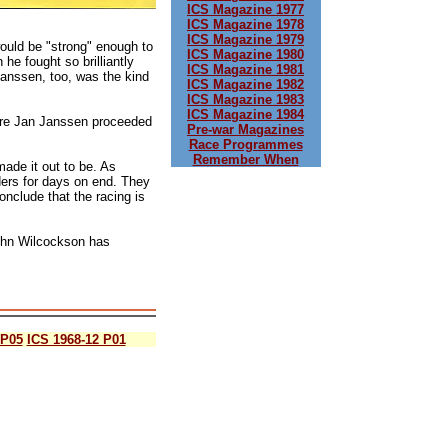
ICS Magazine 1977
ICS Magazine 1978
ICS Magazine 1979
would be "strong" enough to
ICS Magazine 1980
he fought so brilliantly
ICS Magazine 1981
Janssen, too, was the kind
ICS Magazine 1982
ICS Magazine 1983
ICS Magazine 1984
sure Jan Janssen proceeded
Pre-war Magazines
Race Programmes
Remember When
ade it out to be. As
iders for days on end. They
onclude that the racing is
John Wilcockson has
 P05
ICS 1968-12 P01