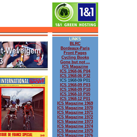
LINKS
BLRC
Bordeaux-Paris
Front Pages
Cycling Books
Gone but not ...
ICS Magazine
ICS 1968-06 P04
ICS 1968-06 P32
ICS 1968-09 P01
ICS 1968-09 P03
ICS 1968-09 P10
ICS 1968-10 P05
ICS 1968-12 P01
ICS Magazine 1969
ICS Magazine 1970
ICS Magazine 1971
ICS Magazine 1972
ICS Magazine 1973
ICS Magazine 1974
ICS Magazine 1975
ICS Magazine 1976