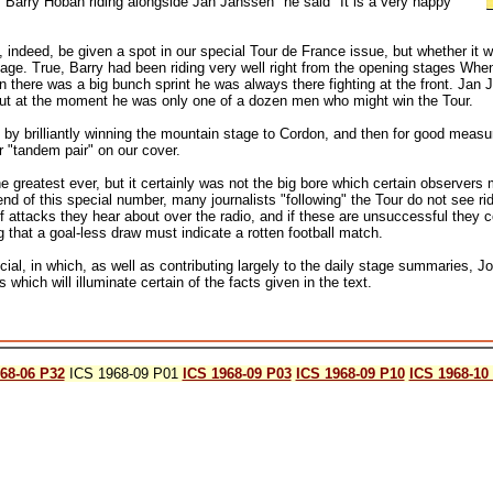
s of Barry Hoban riding alongside Jan Janssen" he said "It is a very happy
, indeed, be given a spot in our special Tour de France issue, but whether it 
stage. True, Barry had been riding very well right from the opening stages When 
 there was a big bunch sprint he was always there fighting at the front. Jan 
but at the moment he was only one of a dozen men who might win the Tour.
 by brilliantly winning the mountain stage to Cordon, and then for good mea
r "tandem pair" on our cover.
reatest ever, but it certainly was not the big bore which certain observers m
end of this special number, many journalists "following" the Tour do not see r
f attacks they hear about over the radio, and if these are unsuccessful they c
 that a goal-less draw must indicate a rotten football match.
cial, in which, as well as contributing largely to the daily stage summaries, 
which will illuminate certain of the facts given in the text.
68-06 P32
ICS 1968-09 P01
ICS 1968-09 P03
ICS 1968-09 P10
ICS 1968-10