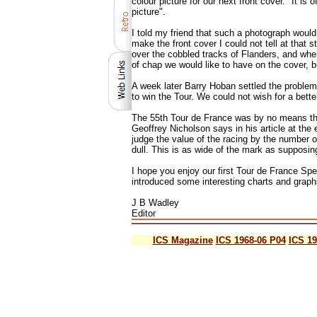
colour picture for our next front cover. "It i
picture".
I told my friend that such a photograph would
make the front cover I could not tell at that 
over the cobbled tracks of Flanders, and when
of chap we would like to have on the cover, 
A week later Barry Hoban settled the problem
to win the Tour. We could not wish for a bette
The 55th Tour de France was by no means the g
Geoffrey Nicholson says in his article at the 
judge the value of the racing by the number o
dull. This is as wide of the mark as supposing
I hope you enjoy our first Tour de France Spe
introduced some interesting charts and graphs 
J B Wadley
Editor
ICS Magazine
ICS 1968-06 P04
ICS 19