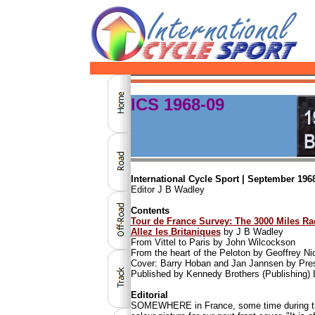
ICS 1968-09
International Cycle Sport | September 1968
Editor J B Wadley
Contents
Tour de France Survey: The 3000 Miles Ra
Allez les Britaniques
by J B Wadley
From Vittel to Paris by John Wilcockson
From the heart of the Peloton by Geoffrey Ni
Cover: Barry Hoban and Jan Jannsen by Pres
Published by Kennedy Brothers (Publishing) 
Editorial
SOMEWHERE in France, some time during the 