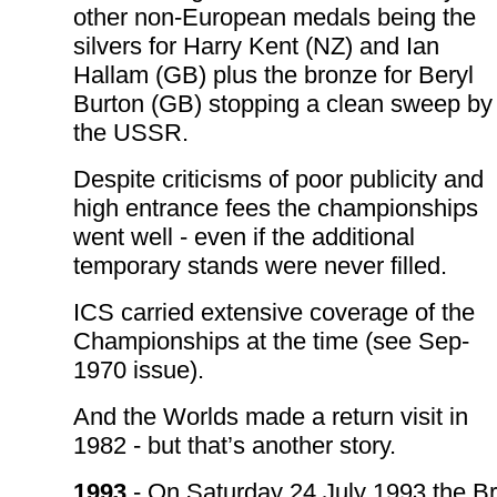
other non-European medals being the
silvers for Harry Kent (NZ) and Ian
Hallam (GB) plus the bronze for Beryl
Burton (GB) stopping a clean sweep by
the USSR.
Despite criticisms of poor publicity and
high entrance fees the championships
went well - even if the additional
temporary stands were never filled.
ICS carried extensive coverage of the
Championships at the time (see Sep-
1970 issue).
And the Worlds made a return visit in
1982 - but that’s another story.
1993
- On Saturday 24 July 1993 the Br