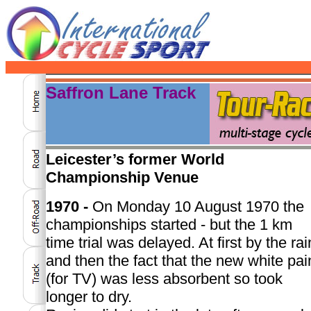
Saffron Lane Track
Leicester’s former World
Championship Venue
1970 -
On Monday 10 August 1970 the
championships started - but the 1 km
time trial was delayed. At first by the rai
and then the fact that the new white pai
(for TV) was less absorbent so took
longer to dry.