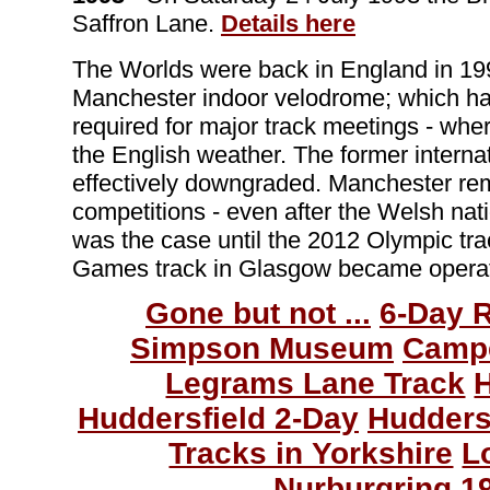
Saffron Lane.
Details here
The Worlds were back in England in 199
Manchester indoor velodrome; which had
required for major track meetings - whe
the English weather. The former interna
effectively downgraded. Manchester rema
competitions - even after the Welsh na
was the case until the 2012 Olympic t
Games track in Glasgow became operat
Gone but not ...
6-Day 
Simpson Museum
Camp
Legrams Lane Track
Huddersfield 2-Day
Hudders
Tracks in Yorkshire
L
Nurburgring 1