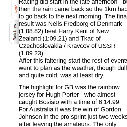
Racing did start in the late afternoon - b
then the rain came back so the 1km ha
to go back to the next morning. The fina
result was Neils Fredborg of Denmark
(1:08.82) beat Harry Kent of New
Zealand (1:09.21) and Tkac of
Czechoslovakia / Kravcov of USSR
(1:09.23).
After this faltering start the rest of event
went to plan as the weather, though dull
and quite cold, was at least dry.
The highlight for GB was the rainbow
jersey for Hugh Porter - who almost
caught Bosisio with a time of 6:14.99.
For Australia it was the win of Gordon
Johnson in the pro sprint just two week
after leaving the amateurs. The only