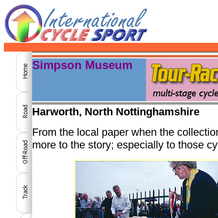
Simpson Museum
Harworth, North Nottinghamshire
From the local paper when the collectio
more to the story; especially to those 