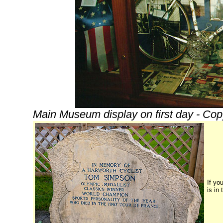
Main Museum display on first day - Cop
If yo
is in