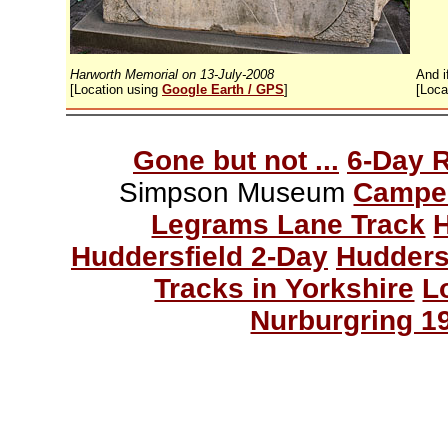
Harworth Memorial on 13-July-2008
And i
[Location using
Google Earth / GPS
]
[Loca
Gone but not ...
6-Day 
Simpson Museum
Campe
Legrams Lane Track
Huddersfield 2-Day
Hudders
Tracks in Yorkshire
L
Nurburgring 1