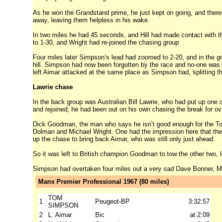
As he won the Grandstand prime, he just kept on going, and there w
away, leaving them helpless in his wake.
In two miles he had 45 seconds, and Hill had made contact with t
to 1-30, and Wright had re-joined the chasing group
Four miles later Simpson’s lead had zoomed to 2-20, and in the gro
hill. Simpson had now been forgotten by the race and no-one was t
left Aimar attacked at the same place as Simpson had, splitting t
Lawrie chase
In the back group was Australian Bill Lawrie, who had put up one o
and rejoined; he had been out on his own chasing the break for ov
Dick Goodman, the man who says he isn’t good enough for the To
Dolman and Michael Wright. One had the impression here that the C
up the chase to bring back Aimar, who was still only just ahead.
So it was left to British champion Goodman to tow the other two, le
Simpson had overtaken four miles out a very sad Dave Bonner, Ma
Manx Premier Professional 1967 (80 miles)
TOM
1
Peugeot-BP
3:32:57
SIMPSON
2
L. Aimar
Bic
at 2:09