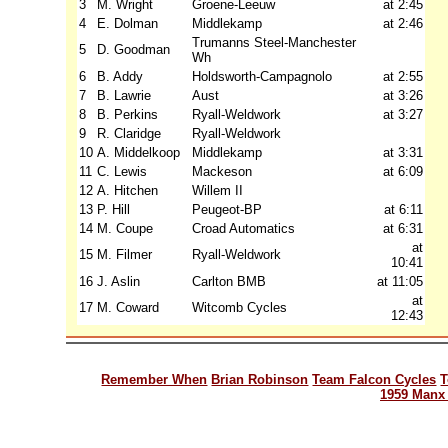
3
M. Wright
Groene-Leeuw
at 2:45
4
E. Dolman
Middlekamp
at 2:46
Trumanns Steel-Manchester
5
D. Goodman
Wh
6
B. Addy
Holdsworth-Campagnolo
at 2:55
7
B. Lawrie
Aust
at 3:26
8
B. Perkins
Ryall-Weldwork
at 3:27
9
R. Claridge
Ryall-Weldwork
10
A. Middelkoop
Middlekamp
at 3:31
11
C. Lewis
Mackeson
at 6:09
12
A. Hitchen
Willem II
13
P. Hill
Peugeot-BP
at 6:11
14
M. Coupe
Croad Automatics
at 6:31
at
15
M. Filmer
Ryall-Weldwork
10:41
16
J. Aslin
Carlton BMB
at 11:05
at
17
M. Coward
Witcomb Cycles
12:43
Remember When
Brian Robinson
Team Falcon Cycles
T
1959 Manx