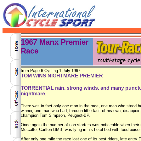
1967 Manx Premier
Race
from Page 6 Cycling 1 July 1967
TOM WINS NIGHTMARE PREMIER
TORRENTIAL rain, strong winds, and many puncture
nightmare.
There was in fact only one man in the race, one man who stood he
winner, one man who had, through little fault of his own, disappo
champion Tom Simpson, Peugeot-BP.
Once again the number of non-starters was noticeable when their n
Metcalfe, Carlton-BMB, was lying in his hotel bed with food-poison
After only one mile the race lost one of its best riders, late entry