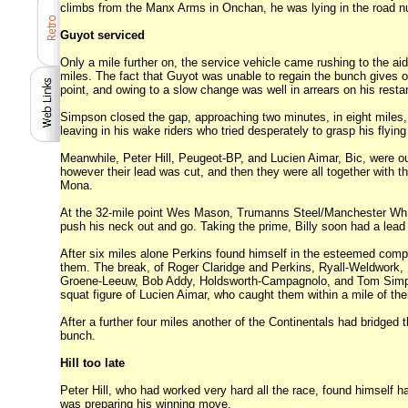
climbs from the Manx Arms in Onchan, he was lying in the road nu
Guyot serviced
Only a mile further on, the service vehicle came rushing to the a
miles. The fact that Guyot was unable to regain the bunch gives
point, and owing to a slow change was well in arrears on his restar
Simpson closed the gap, approaching two minutes, in eight miles,
leaving in his wake riders who tried desperately to grasp his flyin
Meanwhile, Peter Hill, Peugeot-BP, and Lucien Aimar, Bic, were ou
however their lead was cut, and then they were all together with 
Mona.
At the 32-mile point Wes Mason, Trumanns Steel/Manchester Wh., 
push his neck out and go. Taking the prime, Billy soon had a lead
After six miles alone Perkins found himself in the esteemed compa
them. The break, of Roger Claridge and Perkins, Ryall-Weldwork
Groene-Leeuw, Bob Addy, Holdsworth-Campagnolo, and Tom Simpson,
squat figure of Lucien Aimar, who caught them within a mile of the
After a further four miles another of the Continentals had bridge
bunch.
Hill too late
Peter Hill, who had worked very hard all the race, found himself 
was preparing his winning move.